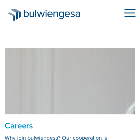
Skip
to
main
content
Careers
Why join bulwiengesa? Our cooperation is