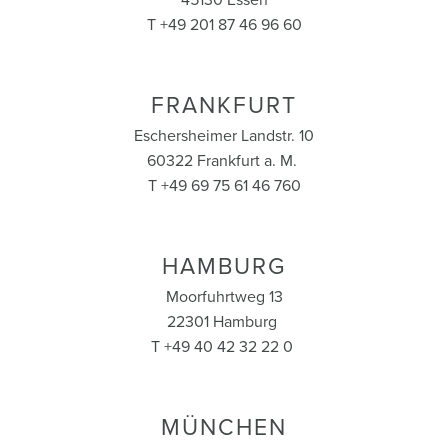
45130 Essen
T +49 201 87 46 96 60
FRANKFURT
Eschersheimer Landstr. 10
60322 Frankfurt a. M.
T +49 69 75 61 46 760
HAMBURG
Moorfuhrtweg 13
22301 Hamburg
T +49 40 42 32 22 0
MÜNCHEN