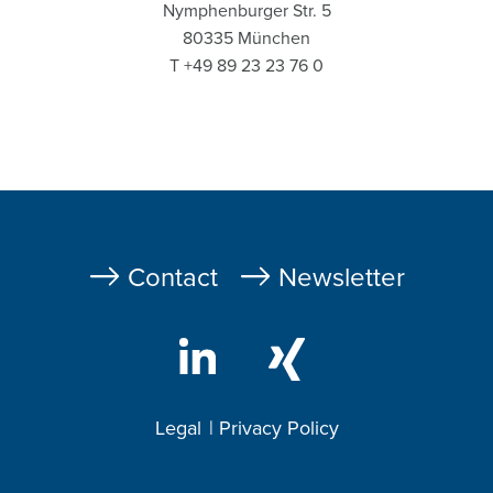
Nymphenburger Str. 5
80335 München
T +49 89 23 23 76 0
Fußzeile
Contact
Newsletter
Legal
Privacy Policy
Footer
2