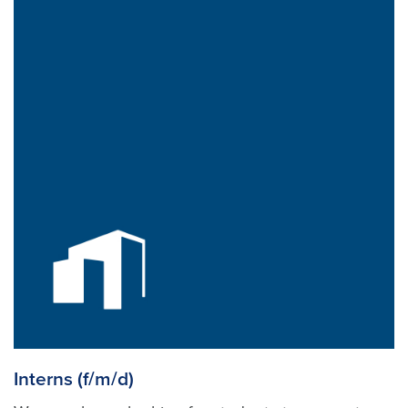
Interns (f/m/d)