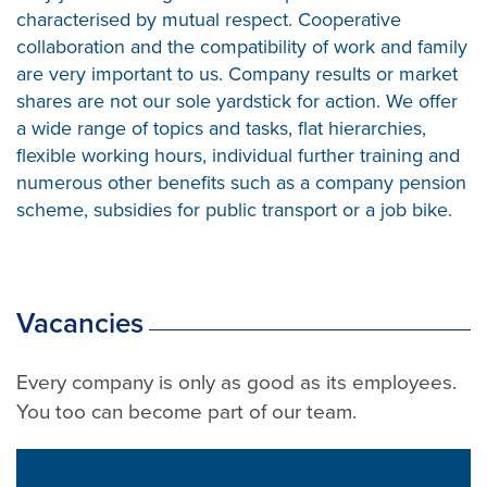
characterised by mutual respect. Cooperative
collaboration and the compatibility of work and family
are very important to us. Company results or market
shares are not our sole yardstick for action. We offer
a wide range of topics and tasks, flat hierarchies,
flexible working hours, individual further training and
numerous other benefits such as a company pension
scheme, subsidies for public transport or a job bike.
Vacancies
Every company is only as good as its employees.
You too can become part of our team.