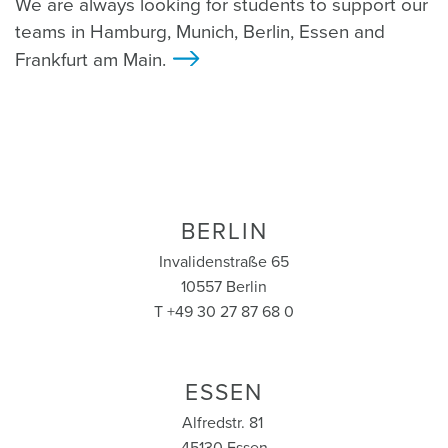
We are always looking for students to support our
teams in Hamburg, Munich, Berlin, Essen and
Frankfurt am Main.
>
BERLIN
Invalidenstraße 65
10557 Berlin
T +49 30 27 87 68 0
ESSEN
Alfredstr. 81