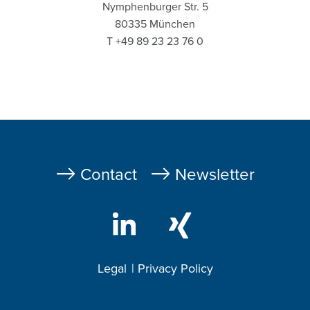
Nymphenburger Str. 5
80335 München
T +49 89 23 23 76 0
Fußzeile
Contact
Newsletter
Legal
Privacy Policy
Footer
2