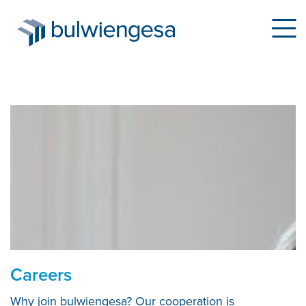
Skip
to
main
content
Careers
Why join bulwiengesa? Our cooperation is