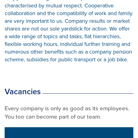
characterised by mutual respect. Cooperative
collaboration and the compatibility of work and family
are very important to us. Company results or market
shares are not our sole yardstick for action. We offer
a wide range of topics and tasks, flat hierarchies,
flexible working hours, individual further training and
numerous other benefits such as a company pension
scheme, subsidies for public transport or a job bike.
Vacancies
Every company is only as good as its employees.
You too can become part of our team.