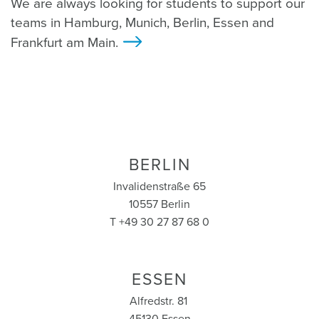
We are always looking for students to support our
teams in Hamburg, Munich, Berlin, Essen and
Frankfurt am Main.
>
BERLIN
Invalidenstraße 65
10557 Berlin
T +49 30 27 87 68 0
ESSEN
Alfredstr. 81