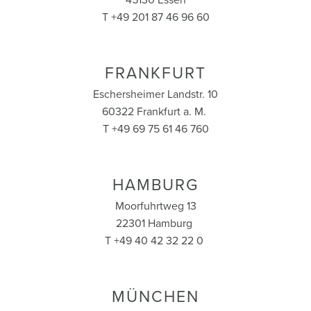
45130 Essen
T +49 201 87 46 96 60
FRANKFURT
Eschersheimer Landstr. 10
60322 Frankfurt a. M.
T +49 69 75 61 46 760
HAMBURG
Moorfuhrtweg 13
22301 Hamburg
T +49 40 42 32 22 0
MÜNCHEN