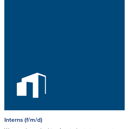
Interns (f/m/d)