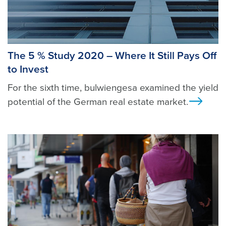
The 5 % Study 2020 – Where It Still Pays Off
to Invest
For the sixth time, bulwiengesa examined the yield
potential of the German real estate market.
Ansi