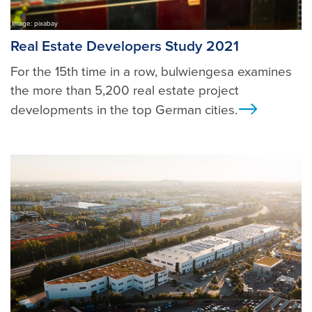
Image: pixabay
Real Estate Developers Study 2021
For the 15th time in a row, bulwiengesa examines
the more than 5,200 real estate project
developments in the top German cities.
Ansicht