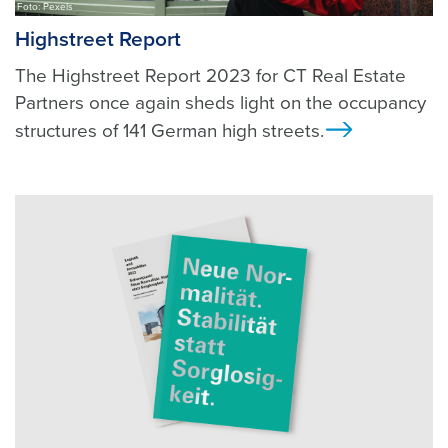
Foto: Pexels
Highstreet Report
The Highstreet Report 2023 for CT Real Estate
Partners once again sheds light on the occupancy
structures of 141 German high streets.
Ansicht