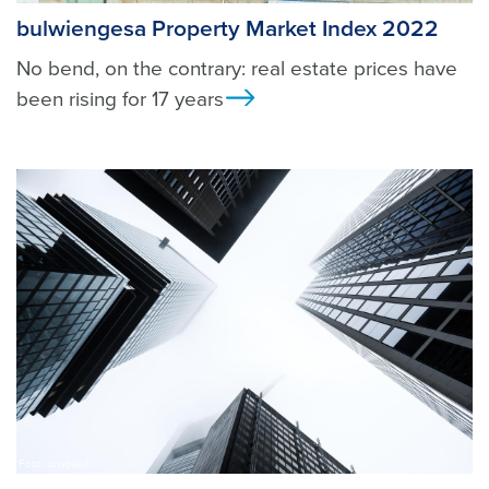
bulwiengesa Property Market Index 2022
No bend, on the contrary: real estate prices have
been rising for 17 years
Ansicht
Foto: unsplash