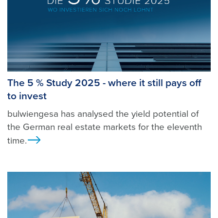
The 5 % Study 2025 - where it still pays off
to invest
bulwiengesa has analysed the yield potential of
the German real estate markets for the eleventh
time.
Ansicht