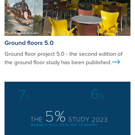
Photo: Andreas Schulten
Ground floors 5.0
Ground floor project 5.0 - the second edition of
the ground floor study has been published.
Ansi