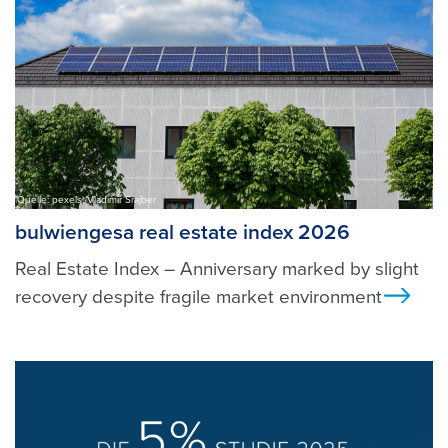
Quelle: pexels, Vladimir Srajber
bulwiengesa real estate index 2026
Real Estate Index – Anniversary marked by slight
recovery despite fragile market environment
Ans