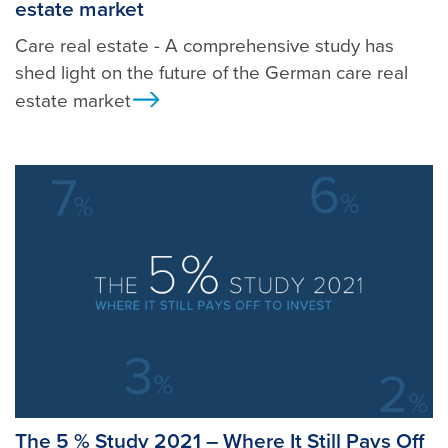
estate market
Care real estate - A comprehensive study has
shed light on the future of the German care real
estate market
Ansicht
The 5 % Study 2021 – Where It Still Pays Off