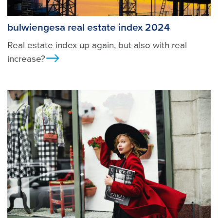
bulwiengesa real estate index 2024
Real estate index up again, but also with real
increase?
Ansicht