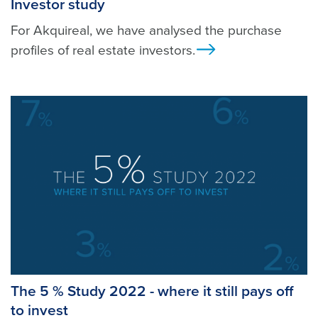
Investor study
For Akquireal, we have analysed the purchase
profiles of real estate investors.
Ansicht
The 5 % Study 2022 - where it still pays off
to invest