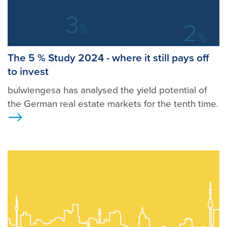
The 5 % Study 2024 - where it still pays off
to invest
bulwiengesa has analysed the yield potential of
the German real estate markets for the tenth time.
Ansicht