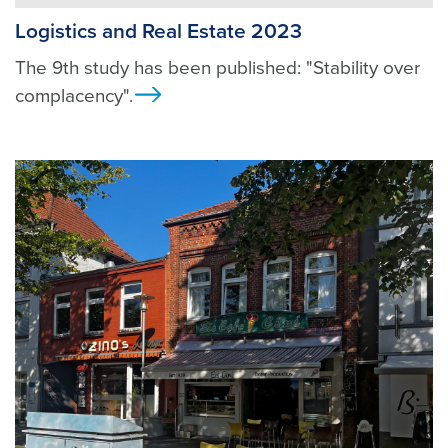
Logistics and Real Estate 2023
The 9th study has been published: "Stability over
complacency".
Ansicht