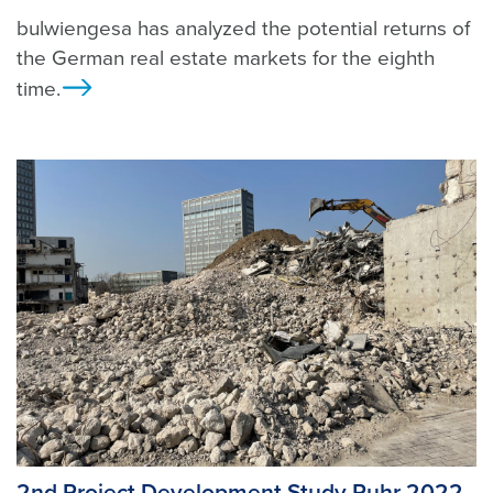
bulwiengesa has analyzed the potential returns of
the German real estate markets for the eighth
time.
Ansicht
2nd Project Development Study Ruhr 2022