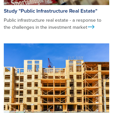
Foto: Pixabay
Study "Public Infrastructure Real Estate"
Public infrastructure real estate - a response to
the challenges in the investment market
Ansicht
Foto: shutterstock