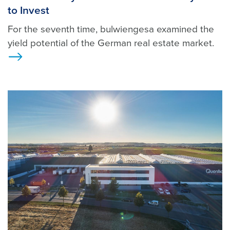
to Invest
For the seventh time, bulwiengesa examined the
yield potential of the German real estate market.
Ansicht