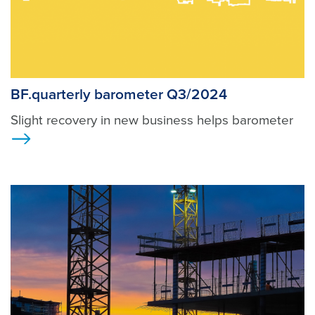
BF.quarterly barometer Q3/2024
Slight recovery in new business helps barometer
Ansicht