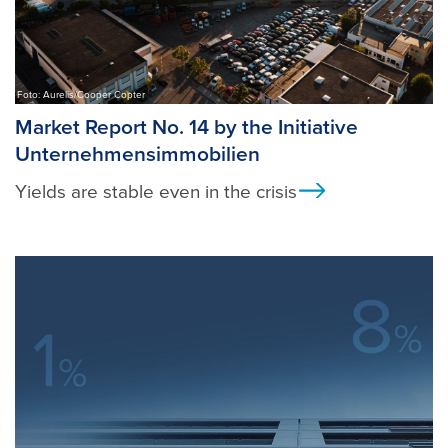
Foto: Aurelis/Cooper Copter
Market Report No. 14 by the Initiative
Unternehmensimmobilien
Yields are stable even in the crisis
Ansicht