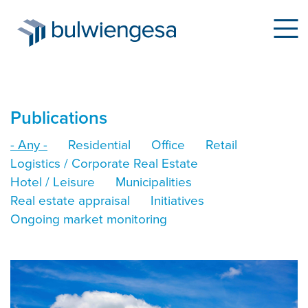
Skip
Publications
to
- Any -
Residential
Office
Retail
main
Logistics / Corporate Real Estate
content
Hotel / Leisure
Municipalities
Real estate appraisal
Initiatives
Ongoing market monitoring