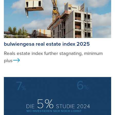
Foto: Shutterstock
bulwiengesa real estate index 2025
Reals estate index further stagnating, minimum
plus
Ansicht