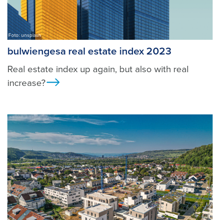
Foto: unsplash
bulwiengesa real estate index 2023
Real estate index up again, but also with real
increase?
Ansicht