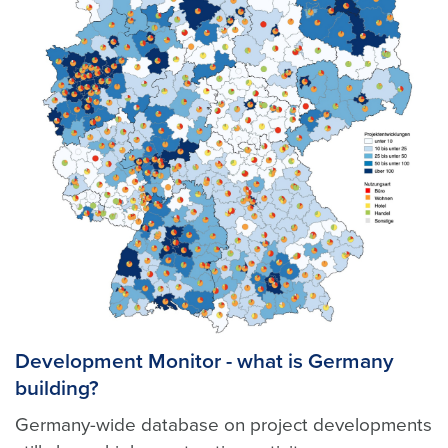
Development Monitor - what is Germany
building?
Germany-wide database on project developments