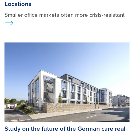
Locations
Smaller office markets often more crisis-resistant
Ansicht
Study on the future of the German care real