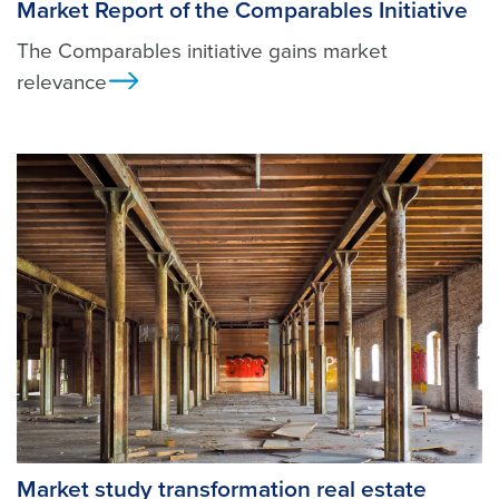
Market Report of the Comparables Initiative
The Comparables initiative gains market
relevance
Ansicht
Market study transformation real estate