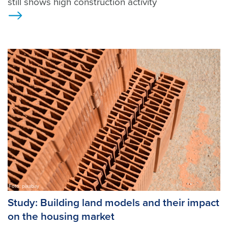
still shows high construction activity
Ansicht
Foto: pixabay
Study: Building land models and their impact
on the housing market