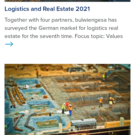
Logistics and Real Estate 2021
Together with four partners, bulwiengesa has
surveyed the German market for logistics real
estate for the seventh time. Focus topic: Values
Ansicht