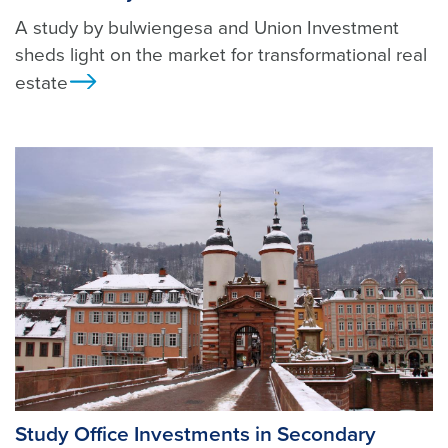
A study by bulwiengesa and Union Investment
sheds light on the market for transformational real
estate
Ansicht
Study Office Investments in Secondary