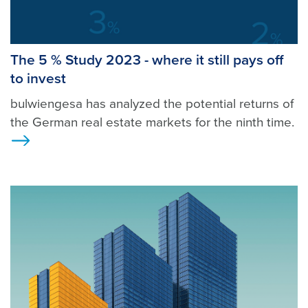
The 5 % Study 2023 - where it still pays off
to invest
bulwiengesa has analyzed the potential returns of
the German real estate markets for the ninth time.
Ansicht