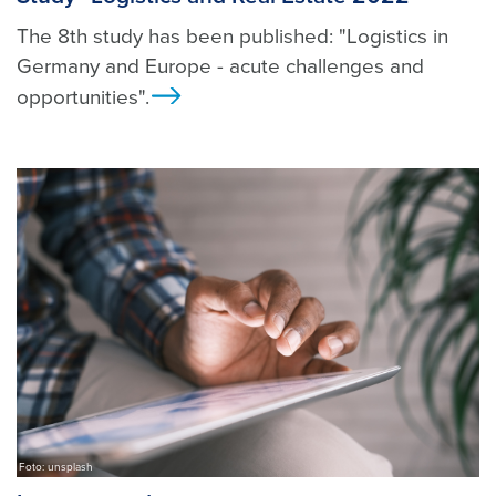
The 8th study has been published: "Logistics in
Germany and Europe - acute challenges and
opportunities".
Ansicht
Foto: unsplash