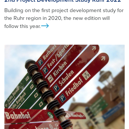
Building on the first project development study for
the Ruhr region in 2020, the new edition will
follow this year.
Ansicht