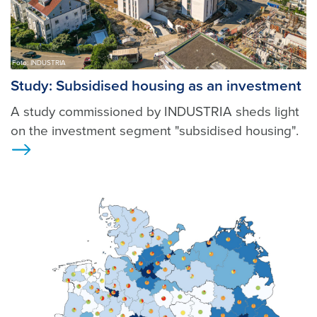
Foto: INDUSTRIA
Study: Subsidised housing as an investment
A study commissioned by INDUSTRIA sheds light
on the investment segment "subsidised housing".
Ansicht