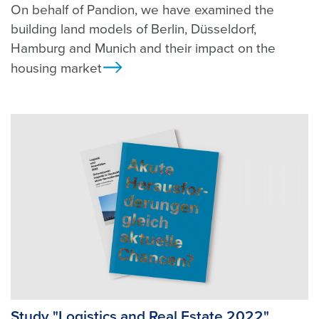
On behalf of Pandion, we have examined the
building land models of Berlin, Düsseldorf,
Hamburg and Munich and their impact on the
housing market
Ansicht
Study "Logistics and Real Estate 2022"