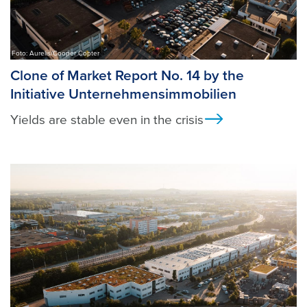
Foto: Aurelis/Cooper Copter
Clone of Market Report No. 14 by the
Initiative Unternehmensimmobilien
Yields are stable even in the crisis
Ansicht