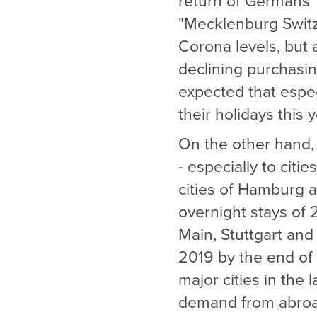
return of Germans' 
"Mecklenburg Switze
Corona levels, but
declining purchasin
expected that espe
their holidays this y
On the other hand, 
- especially to citi
cities of Hamburg a
overnight stays of 
Main, Stuttgart and 
2019 by the end of
major cities in the 
demand from abroad 