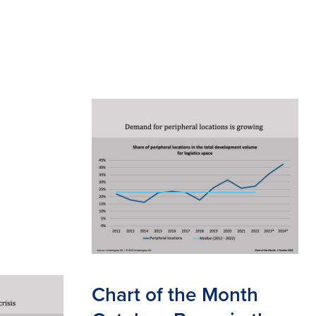
Chart of the Month