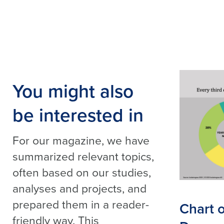
You might also
be interested in
For our magazine, we have
summarized relevant topics,
often based on our studies,
analyses and projects, and
prepared them in a reader-
Chart 
friendly way. This