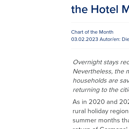
the Hotel 
Chart of the Month
03.02.2023
Autor/en:
Die
Overnight stays re
Nevertheless, the 
households are savin
returning to the citi
As in 2020 and 20
rural holiday regio
summer months than