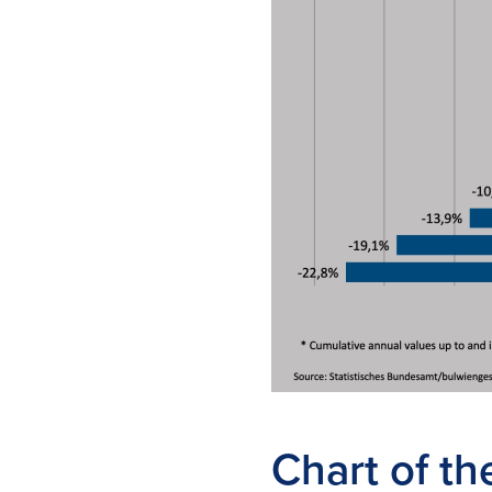
Chart of t