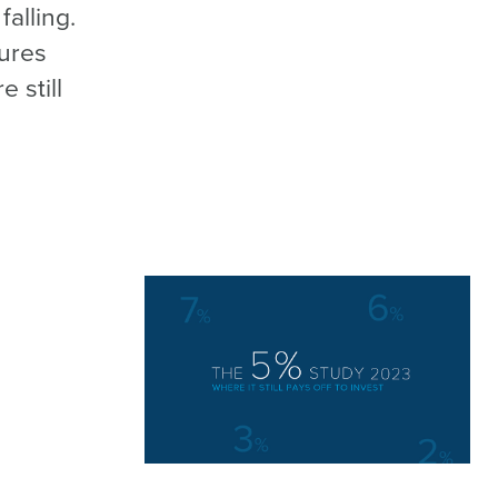
alling.
gures
 still