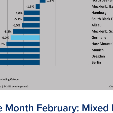
he Month February: Mixed