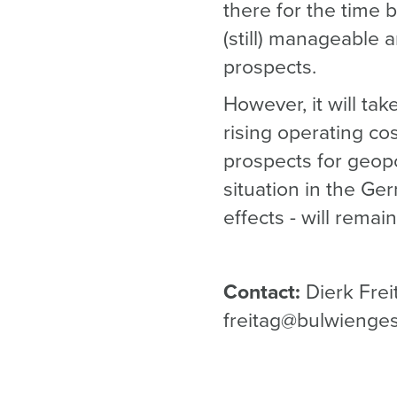
there for the time 
(still) manageable 
prospects.
However, it will ta
rising operating co
prospects for geopol
situation in the Ge
effects - will remai
Contact:
Dierk Frei
freitag@bulwienge