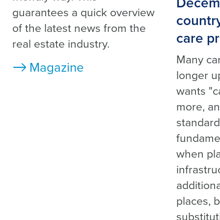
Decemb
guarantees a quick overview
countr
of the latest news from the
care pr
real estate industry.
Many ca
Magazine
longer u
wants "c
more, an
standar
fundamen
when pla
infrastru
addition
places, b
substitu