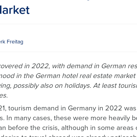
Market
rk Freitag
covered in 2022, with demand in German reso
mood in the German hotel real estate market
g, possibly also on holidays. At least tourism
es.
21, tourism demand in Germany in 2022 was 
ns. In many cases, these were more heavily b
 before the crisis, although in some areas