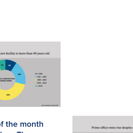
of the month