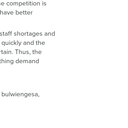
he competition is
 have better
 staff shortages and
 quickly and the
rtain. Thus, the
oothing demand
t bulwiengesa,