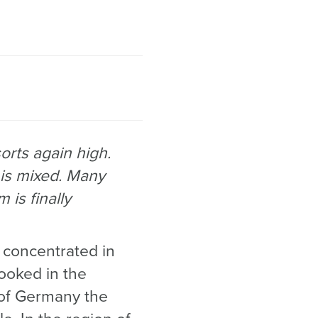
rts again high.
 is mixed. Many
 is finally
concentrated in
ooked in the
 of Germany the