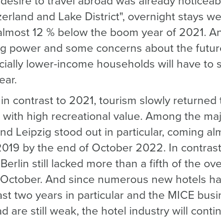
desire to travel abroad was already noticeabl
rland and Lake District", overnight stays wer
 almost 12 % below the boom year of 2021. An
g power and some concerns about the future,
cially lower-income households will have to 
ear.
in contrast to 2021, tourism slowly returned 
es with high recreational value. Among the maj
nd Leipzig stood out in particular, coming al
2019 by the end of October 2022. In contrast
Berlin still lacked more than a fifth of the o
 October. And since numerous new hotels h
last two years in particular and the MICE bus
are still weak, the hotel industry will conti