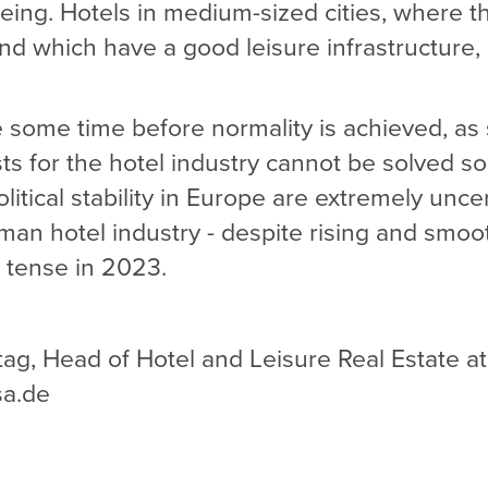
being. Hotels in medium-sized cities, where t
and which have a good leisure infrastructure,
ke some time before normality is achieved, as
sts for the hotel industry cannot be solved so
itical stability in Europe are extremely unce
rman hotel industry - despite rising and sm
n tense in 2023.
tag, Head of Hotel and Leisure Real Estate a
sa.de