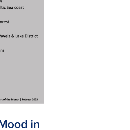
 Mood in