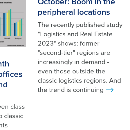
October: Boom in the
peripheral locations
The recently published study
"Logistics and Real Estate
2023" shows: former
"second-tier" regions are
increasingly in demand -
nth
even those outside the
ffices
classic logistics regions. And
and
the trend is continuing
>
e
ven class
o classic
nts