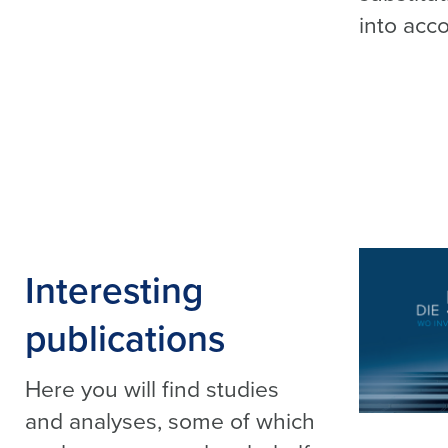
into acco
Interesting
publications
Here you will find studies
and analyses, some of which