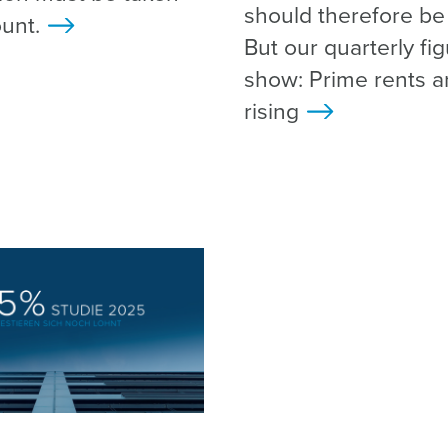
should therefore be f
unt.
>
But our quarterly fi
show: Prime rents are
rising
>