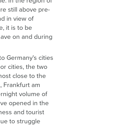
e. In the region of
e still above pre-
d in view of
 it is to be
save on and during
to Germany's cities
or cities, the two
most close to the
, Frankfurt am
vernight volume of
ave opened in the
iness and tourist
nue to struggle