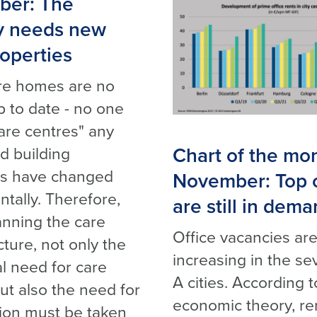
er: The
y needs new
operties
re homes are no
p to date - no one
are centres" any
Chart of the mo
d building
ds have changed
November: Top o
tally. Therefore,
are still in dem
nning the care
Office vacancies ar
cture, not only the
increasing in the se
al need for care
A cities. According t
ut also the need for
economic theory, re
tion must be taken