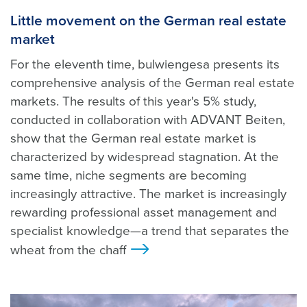
Little movement on the German real estate
market
For the eleventh time, bulwiengesa presents its
comprehensive analysis of the German real estate
markets. The results of this year's 5% study,
conducted in collaboration with ADVANT Beiten,
show that the German real estate market is
characterized by widespread stagnation. At the
same time, niche segments are becoming
increasingly attractive. The market is increasingly
rewarding professional asset management and
specialist knowledge—a trend that separates the
wheat from the chaff
>