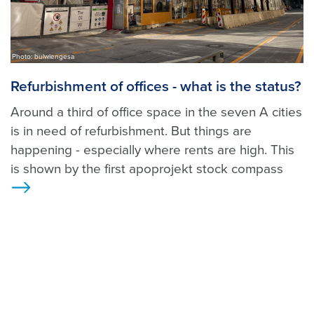
Photo: bulwiengesa
Refurbishment of offices - what is the status?
Around a third of office space in the seven A cities
is in need of refurbishment. But things are
happening - especially where rents are high. This
is shown by the first apoprojekt stock compass
>