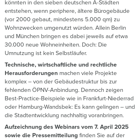
könnten in den sieben deutschen A-Städten
entstehen, wenn periphere, ältere Bürogebäude
(vor 2000 gebaut, mindestens 5.000 qm) zu
Wohnzwecken umgenutzt würden. Allein Berlin
und München bringen es dabei jeweils auf etwa
30.000 neue Wohneinheiten. Doch: Die
Umnutzung ist kein Selbstläufer.
Technische, wirtschaftliche und rechtliche
Herausforderungen
machen viele Projekte
komplex – von der Gebäudestruktur bis zur
fehlenden ÖPNV-Anbindung. Dennoch zeigen
Best-Practice-Beispiele wie in Frankfurt-Niederrad
oder Hamburg-Wandsbek: Es kann gelingen – und
die Stadtentwicklung nachhaltig voranbringen.
Aufzeichnung des Webinars vom 7. April 2025
sowie die Pressemitteilung
finden Sie auf der