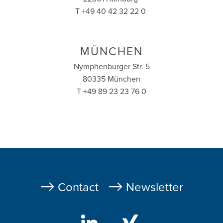
T +49 40 42 32 22 0
MÜNCHEN
Nymphenburger Str. 5
80335 München
T +49 89 23 23 76 0
Fußzeile
Contact
Newsletter