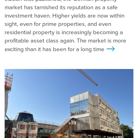
market has tarnished its reputation as a safe
investment haven. Higher yields are now within
sight, even for prime properties, and even
residential property is increasingly becoming a
profitable asset class again. The market is more
exciting than it has been for a long time
>