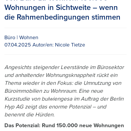
Wohnungen in Sichtweite – wenn
die Rahmenbedingungen stimmen
Büro
Wohnen
07.04.2025
Autor/en:
Nicole Tietze
Angesichts steigender Leerstände im Bürosektor
und anhaltender Wohnungsknappheit rückt ein
Thema wieder in den Fokus: die Umnutzung von
Büroimmobilien zu Wohnraum. Eine neue
Kurzstudie von bulwiengesa im Auftrag der Berlin
Hyp AG zeigt das enorme Potenzial – und
benennt die Hürden.
Das Potenzial: Rund 150.000 neue Wohnungen