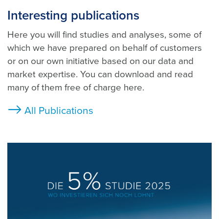
Interesting publications
Here you will find studies and analyses, some of
which we have prepared on behalf of customers
or on our own initiative based on our data and
market expertise. You can download and read
many of them free of charge here.
All Publications