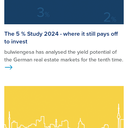
The 5 % Study 2024 - where it still pays off
to invest
bulwiengesa has analysed the yield potential of
the German real estate markets for the tenth time.
>