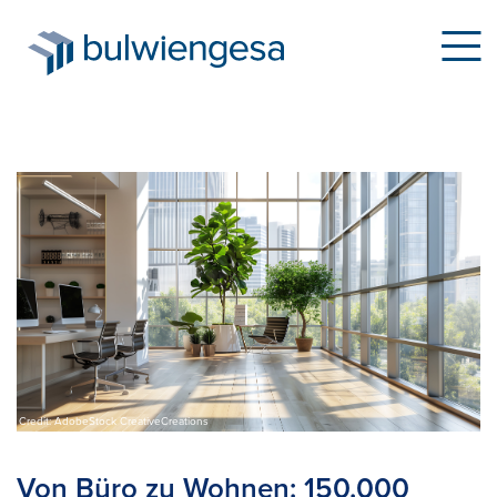
Skip
to
main
content
Credit: AdobeStock CreativeCreations
Von Büro zu Wohnen: 150.000