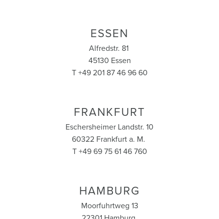
ESSEN
Alfredstr. 81
45130 Essen
T +49 201 87 46 96 60
FRANKFURT
Eschersheimer Landstr. 10
60322 Frankfurt a. M.
T +49 69 75 61 46 760
HAMBURG
Moorfuhrtweg 13
22301 Hamburg