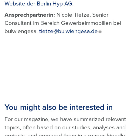
Website der Berlin Hyp AG
.
Ansprechpartnerin:
Nicole Tietze, Senior
Consultant im Bereich Gewerbeimmobilien bei
bulwiengesa,
tietze@bulwiengesa.de
You might also be interested in
For our magazine, we have summarized relevant
topics, often based on our studies, analyses and
projects, and prepared them in a reader-friendly