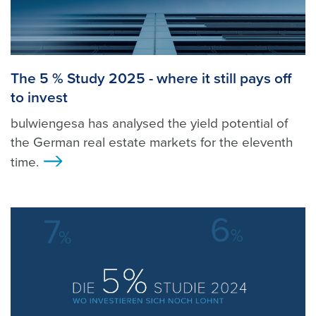
The 5 % Study 2025 - where it still pays off
to invest
bulwiengesa has analysed the yield potential of
the German real estate markets for the eleventh
time.
>