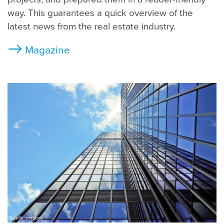
way. This guarantees a quick overview of the
latest news from the real estate industry.
Magazine
Quelle: pixabay