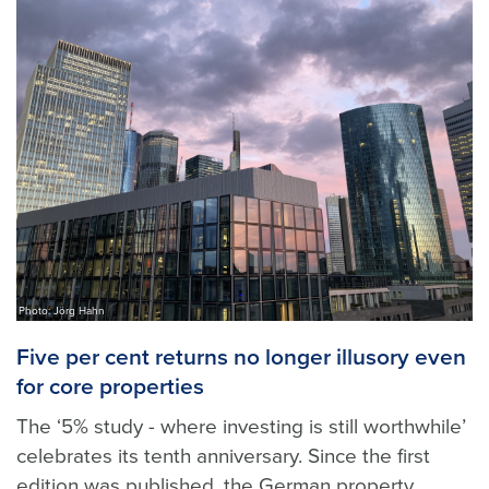
Photo: Jörg Hahn
Five per cent returns no longer illusory even
for core properties
The ‘5% study - where investing is still worthwhile’
celebrates its tenth anniversary. Since the first
edition was published, the German property