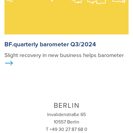
BF.quarterly barometer Q3/2024
Slight recovery in new business helps barometer
>
BERLIN
Invalidenstraße 65
10557 Berlin
T +49 30 27 87 68 0